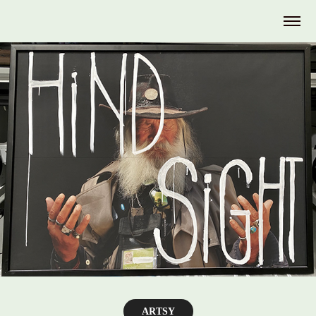
ARTSY