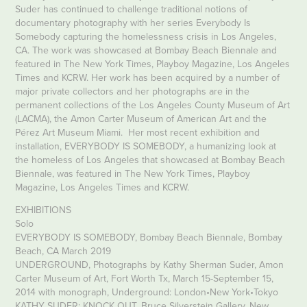
Suder has continued to challenge traditional notions of
documentary photography with her series Everybody Is
Somebody capturing the homelessness crisis in Los Angeles,
CA. The work was showcased at Bombay Beach Biennale and
featured in The New York Times, Playboy Magazine, Los Angeles
Times and KCRW. Her work has been acquired by a number of
major private collectors and her photographs are in the
permanent collections of the Los Angeles County Museum of Art
(LACMA), the Amon Carter Museum of American Art and the
Pérez Art Museum Miami. Her most recent exhibition and
installation, EVERYBODY IS SOMEBODY, a humanizing look at
the homeless of Los Angeles that showcased at Bombay Beach
Biennale, was featured in The New York Times, Playboy
Magazine, Los Angeles Times and KCRW.
EXHIBITIONS
Solo
EVERYBODY IS SOMEBODY, Bombay Beach Biennale, Bombay
Beach, CA March 2019
UNDERGROUND, Photographs by Kathy Sherman Suder, Amon
Carter Museum of Art, Fort Worth Tx, March 15-September 15,
2014 with monograph, Underground: London•New York•Tokyo
KATHY SUDER: KNOCK OUT, Bruce Silverstein Gallery, New