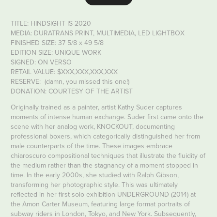
TITLE: HINDSIGHT IS 2020
MEDIA: DURATRANS PRINT, MULTIMEDIA, LED LIGHTBOX
FINISHED SIZE: 37 5/8 x 49 5/8
EDITION SIZE: UNIQUE WORK
SIGNED: ON VERSO
RETAIL VALUE: $XXX,XXX,XXX,XXX
RESERVE: (damn, you missed this one!)
DONATION: COURTESY OF THE ARTIST
Originally trained as a painter, artist Kathy Suder captures
moments of intense human exchange. Suder first came onto the
scene with her analog work, KNOCKOUT, documenting
professional boxers, which categorically distinguished her from
male counterparts of the time. These images embrace
chiaroscuro compositional techniques that illustrate the fluidity of
the medium rather than the stagnancy of a moment stopped in
time. In the early 2000s, she studied with Ralph Gibson,
transforming her photographic style. This was ultimately
reflected in her first solo exhibition UNDERGROUND (2014) at
the Amon Carter Museum, featuring large format portraits of
subway riders in London, Tokyo, and New York. Subsequently,