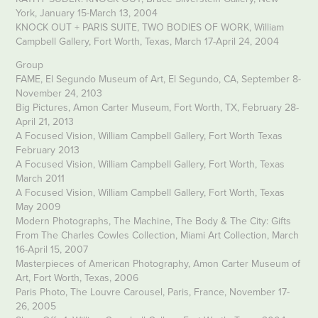
York, January 15-March 13, 2004
KNOCK OUT + PARIS SUITE, TWO BODIES OF WORK, William
Campbell Gallery, Fort Worth, Texas, March 17-April 24, 2004
Group
FAME, El Segundo Museum of Art, El Segundo, CA, September 8-
November 24, 2103
Big Pictures, Amon Carter Museum, Fort Worth, TX, February 28-
April 21, 2013
A Focused Vision, William Campbell Gallery, Fort Worth Texas
February 2013
A Focused Vision, William Campbell Gallery, Fort Worth, Texas
March 2011
A Focused Vision, William Campbell Gallery, Fort Worth, Texas
May 2009
Modern Photographs, The Machine, The Body & The City: Gifts
From The Charles Cowles Collection, Miami Art Collection, March
16-April 15, 2007
Masterpieces of American Photography, Amon Carter Museum of
Art, Fort Worth, Texas, 2006
Paris Photo, The Louvre Carousel, Paris, France, November 17-
26, 2005